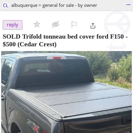
...
CL
albuquerque > general for sale - by owner
⚐

reply
SOLD Trifold tonneau bed cover ford F150
-
$500
(Cedar Crest)
‹
›