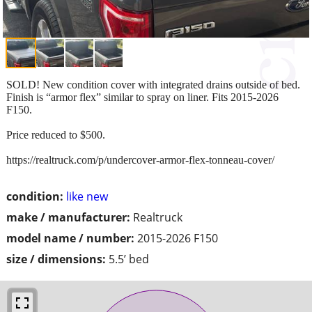
SOLD! New condition cover with integrated drains outside of bed.
Finish is “armor flex” similar to spray on liner. Fits 2015-2026
F150.
Price reduced to $500.
https://realtruck.com/p/undercover-armor-flex-tonneau-cover/
condition:
like new
make / manufacturer:
Realtruck
model name / number:
2015-2026 F150
size / dimensions:
5.5’ bed