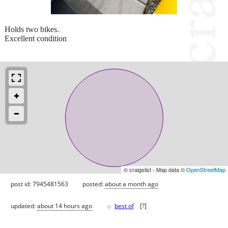
Holds two bikes.
Excellent condition
© craigslist - Map data ©
OpenStreetMap
post id: 7945481563
posted:
about a month ago
♥
updated:
about 14 hours ago
best of
[
?
]