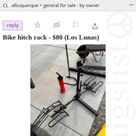
...
CL
albuquerque > general for sale - by owner
⚐

reply
Bike hitch rack
-
$80
(Los Lunas)