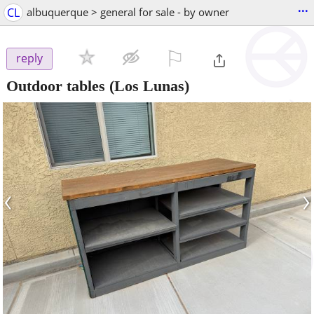
...
CL
albuquerque > general for sale - by owner
⚐

reply
Outdoor tables
(Los Lunas)
‹
›