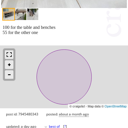
100 for the table and benches
55 for the other one
© craigslist - Map data ©
OpenStreetMap
post id: 7945480343
posted:
about a month ago
♥
updated:
a day ago
best of
[
?
]