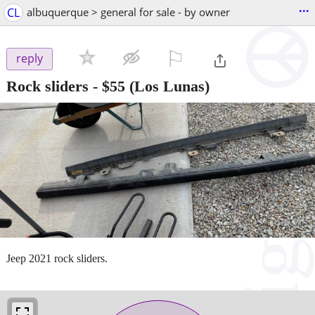
...
CL
albuquerque > general for sale - by owner
⚐

reply
Rock sliders
-
$55
(Los Lunas)
Jeep 2021 rock sliders.