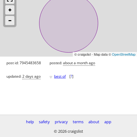
© craigslist - Map data ©
OpenStreetMap
post id: 7945483658
posted:
about a month ago
♥
updated:
2 days ago
best of
[
?
]
help
safety
privacy
terms
about
app
© 2026 craigslist