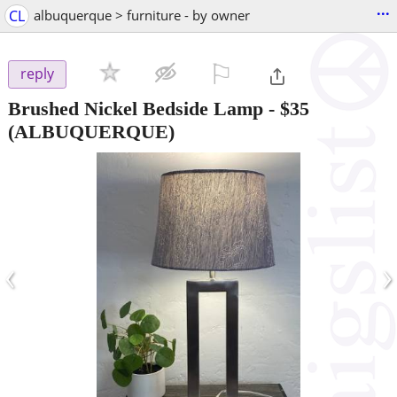
...
CL
albuquerque > furniture - by owner
⚐

reply
Brushed Nickel Bedside Lamp
-
$35
(ALBUQUERQUE)
‹
›