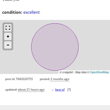
condition:
excellent
© craigslist - Map data ©
OpenStreetMap
post id: 7942020755
posted:
2 months ago
♥
updated:
about 21 hours ago
best of
[
?
]