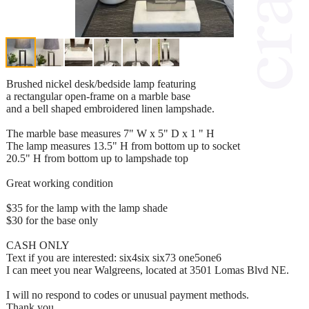
Brushed nickel desk/bedside lamp featuring
a rectangular open-frame on a marble base
and a bell shaped embroidered linen lampshade.
The marble base measures 7" W x 5" D x 1 " H
The lamp measures 13.5" H from bottom up to socket
20.5" H from bottom up to lampshade top
Great working condition
$35 for the lamp with the lamp shade
$30 for the base only
CASH ONLY
Text if you are interested: six4six six73 one5one6
I can meet you near Walgreens, located at 3501 Lomas Blvd NE.
I will no respond to codes or unusual payment methods.
Thank you