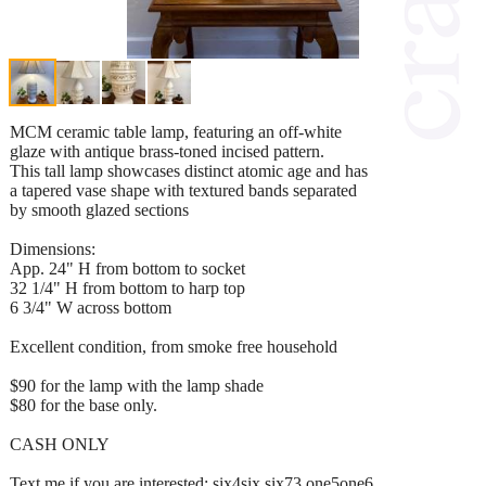
MCM ceramic table lamp, featuring an off-white
glaze with antique brass-toned incised pattern.
This tall lamp showcases distinct atomic age and has
a tapered vase shape with textured bands separated
by smooth glazed sections
Dimensions:
App. 24" H from bottom to socket
32 1/4" H from bottom to harp top
6 3/4" W across bottom
Excellent condition, from smoke free household
$90 for the lamp with the lamp shade
$80 for the base only.
CASH ONLY
Text me if you are interested: six4six six73 one5one6