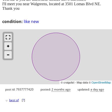
I'll meet you near Walgreens, located at 3501 Lomas Blvd NE.
Thank you
condition:
like new
© craigslist - Map data ©
OpenStreetMap
post id: 7937777420
posted:
2 months ago
updated:
a day ago
♥
best of
[
?
]