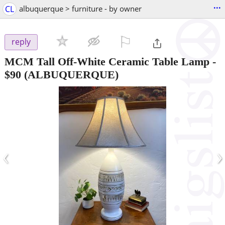
...
CL
albuquerque > furniture - by owner
⚐

reply
MCM Tall Off-White Ceramic Table Lamp
-
$90
(ALBUQUERQUE)
‹
›