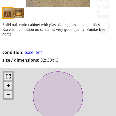
Solid oak curio cabinet with glass doors, glass top and sides.
Excellent condition no scratches very good quality. Smoke free
home
.
condition:
excellent
size / dimensions:
32x30x13