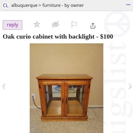
...
CL
albuquerque > furniture - by owner
⚐

reply
Oak curio cabinet with backlight
-
$100
‹
›