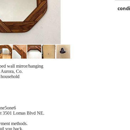
condi
ped wall mirror/hanging
 Aurora, Co.
e household
 one5one6
 at 3501 Lomas Blvd NE.
ayment methods.
ail you back.