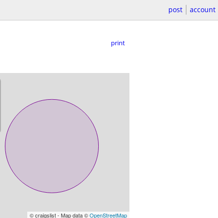
post
account
print
© craigslist - Map data ©
OpenStreetMap