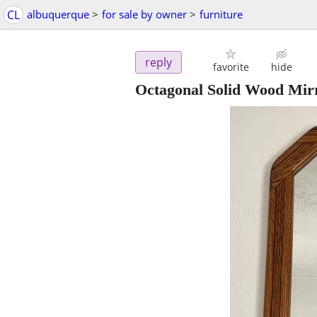
CL
albuquerque
>
for sale by owner
>
furniture
reply
favorite
hide
Octagonal Solid Wood Mir