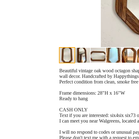
Beautiful vintage oak wood octagon sha
wall decor. Handcrafted by Happythings
Perfect condition from clean, smoke fre
Frame dimensions: 28"H x 16"W
Ready to hang
CASH ONLY
Text if you are interested: six4six six73
I can meet you near Walgreens, located
I will no respond to codes or unusual p
Please don't text me with a request to em