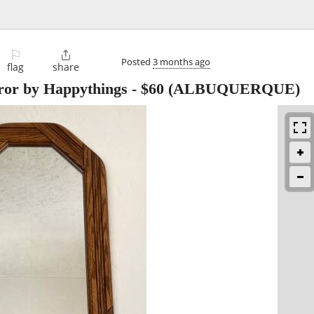
⚐

Posted
3 months ago
flag
share
ror by Happythings
-
$60
(ALBUQUERQUE)