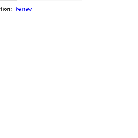
tion:
like new