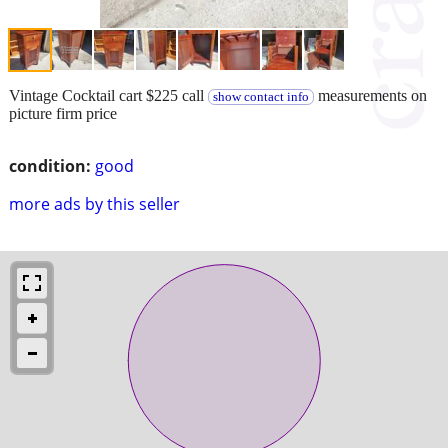
Vintage Cocktail cart $225 call
measurements on
show contact info
picture firm price
condition:
good
more ads by this seller