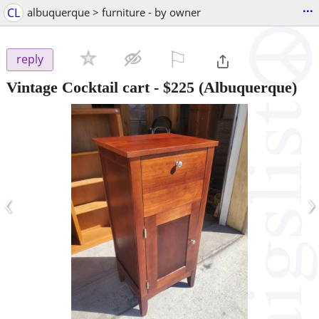
...
CL
albuquerque > furniture - by owner
⚐

reply
Vintage Cocktail cart
-
$225
(Albuquerque)
‹
›