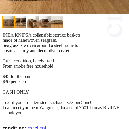
IKEA KNIPSA collapsible storage baskets
made of handwoven seagrass.
Seagrass is woven around a steel frame to
create a sturdy and decorative basket.
Great condition, barely used.
From smoke free household
$45 for the pair
$30 per each
CASH ONLY
Text if you are interested: six4six six73 one5one6
I can meet you near Walgreens, located at 3501 Lomas Blvd NE.
Thank you
condition:
excellent