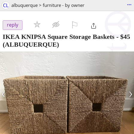
...
CL
albuquerque > furniture - by owner
⚐

reply
IKEA KNIPSA Square Storage Baskets
-
$45
(ALBUQUERQUE)
‹
›