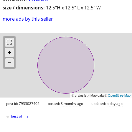
size / dimensions:
12.5"H x 12.5" L x 12.5" W
more ads by this seller
© craigslist - Map data ©
OpenStreetMap
post id: 7933027402
posted:
3 months ago
updated:
a day ago
♥
best of
[
?
]