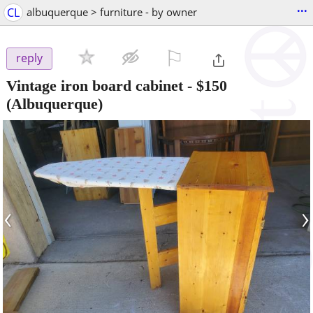
...
CL
albuquerque > furniture - by owner
⚐

reply
Vintage iron board cabinet
-
$150
(Albuquerque)
‹
›