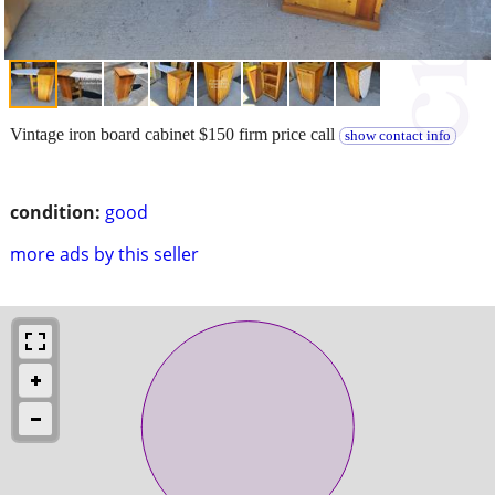
Vintage iron board cabinet $150 firm price call
show contact info
condition:
good
more ads by this seller