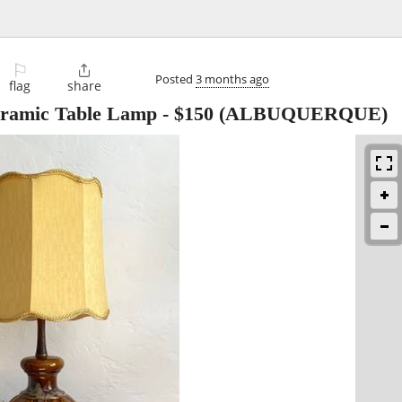
⚐

Posted
3 months ago
flag
share
ramic Table Lamp
-
$150
(ALBUQUERQUE)