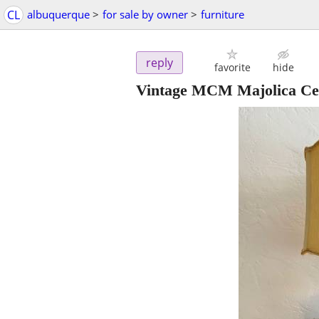
CL
albuquerque
>
for sale by owner
>
furniture
reply
favorite
hide
Vintage MCM Majolica Ce