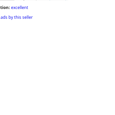
tion:
excellent
ads by this seller