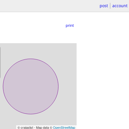
post
account
print
© craigslist - Map data ©
OpenStreetMap