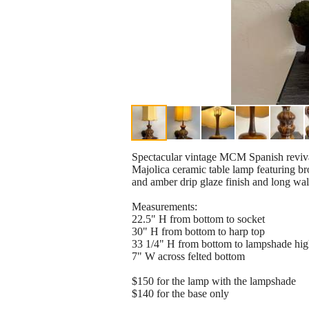
Spectacular vintage MCM Spanish reviv
Majolica ceramic table lamp featuring b
and amber drip glaze finish and long wa
Measurements:
22.5" H from bottom to socket
30" H from bottom to harp top
33 1/4" H from bottom to lampshade hig
7" W across felted bottom
$150 for the lamp with the lampshade
$140 for the base only