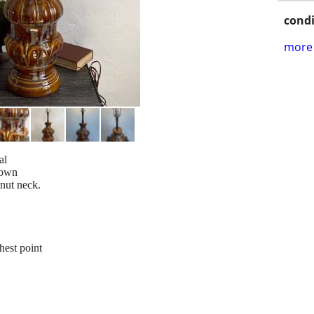
condi
more 
al
rown
lnut neck.
hest point