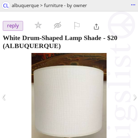
...
CL
albuquerque > furniture - by owner
⚐

reply
White Drum-Shaped Lamp Shade
-
$20
(ALBUQUERQUE)
‹
›