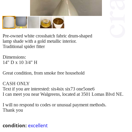
Pre-owned white crosshatch fabric drum-shaped
lamp shade with a gold metallic interior.
Traditional spider fitter
Dimensions:
14" D x 10 3/4" H
Great condition, from smoke free household
CASH ONLY
Text if you are interested: six4six six73 one5one6
I can meet you near Walgreens, located at 3501 Lomas Blvd NE.
I will no respond to codes or unusual payment methods.
Thank you
condition:
excellent