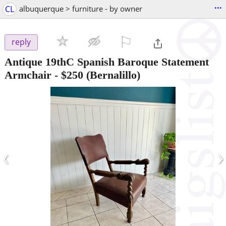
...
CL
albuquerque > furniture - by owner
⚐

reply
Antique 19thC Spanish Baroque Statement
Armchair
-
$250
(Bernalillo)
‹
›