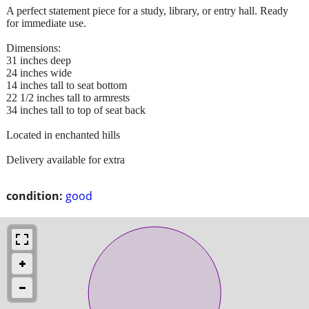
A perfect statement piece for a study, library, or entry hall. Ready
for immediate use.
Dimensions:
31 inches deep
24 inches wide
14 inches tall to seat bottom
22 1/2 inches tall to armrests
34 inches tall to top of seat back
Located in enchanted hills
Delivery available for extra
condition:
good