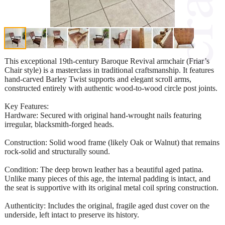
This exceptional 19th-century Baroque Revival armchair (Friar’s
Chair style) is a masterclass in traditional craftsmanship. It features
hand-carved Barley Twist supports and elegant scroll arms,
constructed entirely with authentic wood-to-wood circle post joints.
Key Features:
Hardware: Secured with original hand-wrought nails featuring
irregular, blacksmith-forged heads.
Construction: Solid wood frame (likely Oak or Walnut) that remains
rock-solid and structurally sound.
Condition: The deep brown leather has a beautiful aged patina.
Unlike many pieces of this age, the internal padding is intact, and
the seat is supportive with its original metal coil spring construction.
Authenticity: Includes the original, fragile aged dust cover on the
underside, left intact to preserve its history.