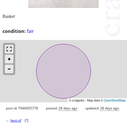
Basket
condition:
fair
© craigslist - Map data ©
OpenStreetMap
post id: 7946005778
posted:
28 days ago
updated:
28 days ago
♥
best of
[
?
]