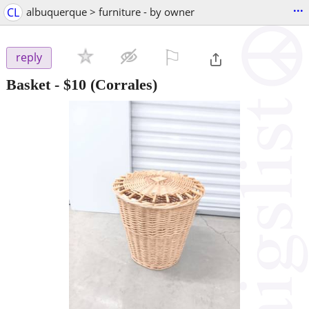
...
CL
albuquerque > furniture - by owner
⚐

reply
Basket
-
$10
(Corrales)