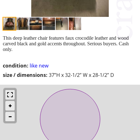
This deep leather chair features faux crocodile leather and wood
carved black and gold accents throughout. Serious buyers. Cash
only.
condition:
like new
size / dimensions:
37”H x 32-1/2” W x 28-1/2” D