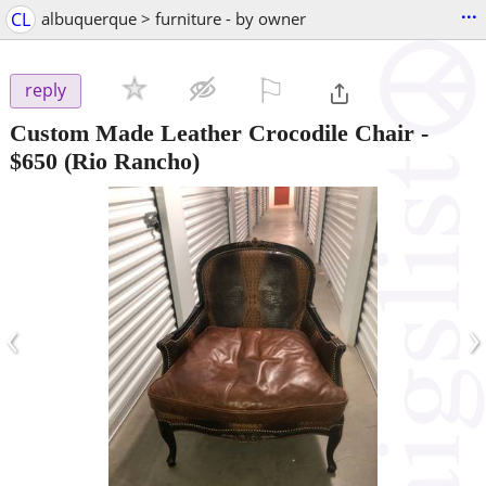
...
CL
albuquerque > furniture - by owner
⚐

reply
Custom Made Leather Crocodile Chair
-
$650
(Rio Rancho)
‹
›