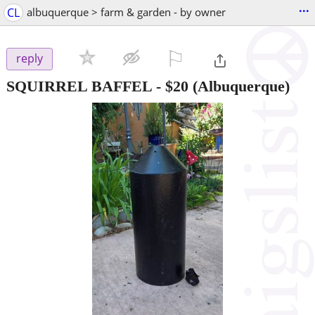
...
CL
albuquerque > farm & garden - by owner
⚐

reply
SQUIRREL BAFFEL
-
$20
(Albuquerque)