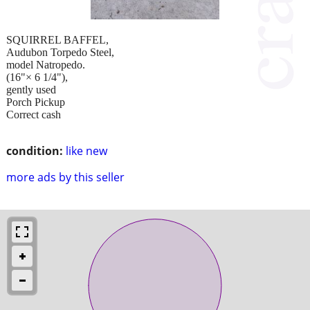
SQUIRREL BAFFEL,
Audubon Torpedo Steel,
model Natropedo.
(16"× 6 1/4"),
gently used
Porch Pickup
Correct cash
condition:
like new
more ads by this seller