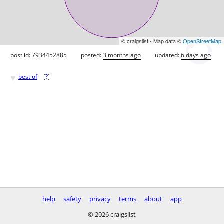
© craigslist - Map data ©
OpenStreetMap
post id: 7934452885
posted:
3 months ago
updated:
6 days ago
♥
best of
[
?
]
help
safety
privacy
terms
about
app
© 2026 craigslist