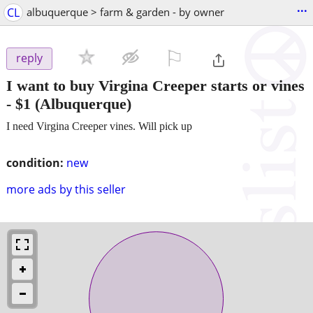
...
CL
albuquerque > farm & garden - by owner
⚐

reply
I want to buy Virgina Creeper starts or vines
-
$1
(Albuquerque)
I need Virgina Creeper vines. Will pick up
condition:
new
more ads by this seller