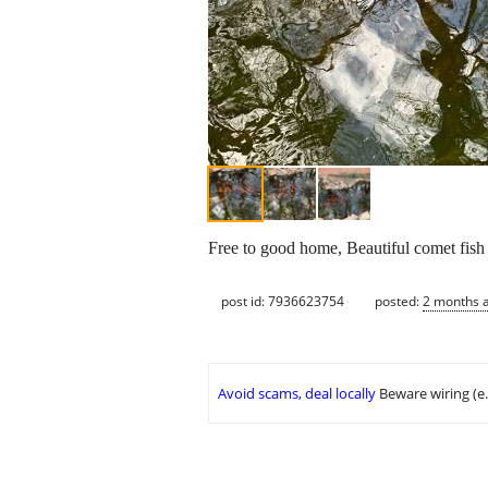
Free to good home, Beautiful comet fish
post id: 7936623754
posted:
2 months 
Avoid scams, deal locally
Beware wiring (e