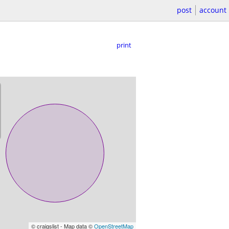
post
account
print
© craigslist - Map data ©
OpenStreetMap