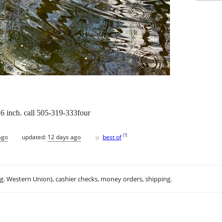
 6 inch. call 505-319-333four
♥
[
?
]
ago
updated:
12 days ago
best of
.g. Western Union), cashier checks, money orders, shipping.