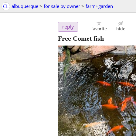
CL
albuquerque
>
for sale by owner
>
farm+garden
reply
favorite
hide
Free Comet fish