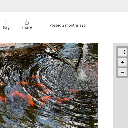
⚐

Posted
2 months ago
flag
share