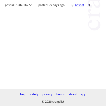
♥
post id: 7946016772
posted:
29 days ago
best of
[
?
]
help
safety
privacy
terms
about
app
© 2026 craigslist