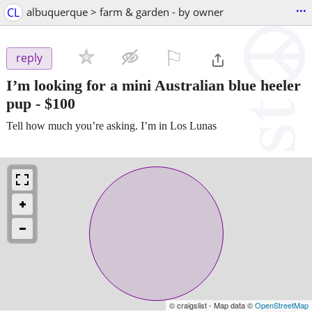
...
CL
albuquerque > farm & garden - by owner
⚐

reply
I’m looking for a mini Australian blue heeler
pup
-
$100
Tell how much you’re asking. I’m in Los Lunas
© craigslist - Map data ©
OpenStreetMap