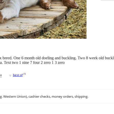
x breed. One 6 month old doeling and buckling. Two 8 week old buckli
 Text two 1 nine 7 four 2 zero 1 3 zero
♥
[
?
]
go
best of
.g. Western Union), cashier checks, money orders, shipping.