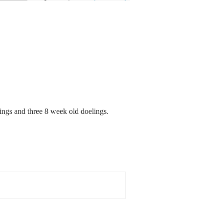
ngs and three 8 week old doelings.