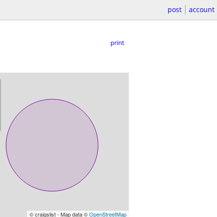
post
account
print
© craigslist - Map data ©
OpenStreetMap