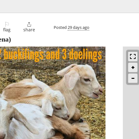
⚐

Posted
29 days ago
flag
share
ena)