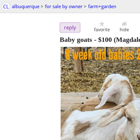
CL
albuquerque
>
for sale by owner
>
farm+garden
reply
favorite
hide
Baby goats
-
$100
(Magdal