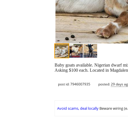
Baby goats available. Nigerian dwarf mi
Asking $100 each. Located in Magdalena.
post id: 7946007935
posted:
29 days a
Avoid scams, deal locally
Beware wiring (e