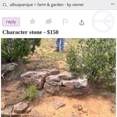
...
CL
albuquerque > farm & garden - by owner
⚐

reply
Character stone
-
$150
‹
›