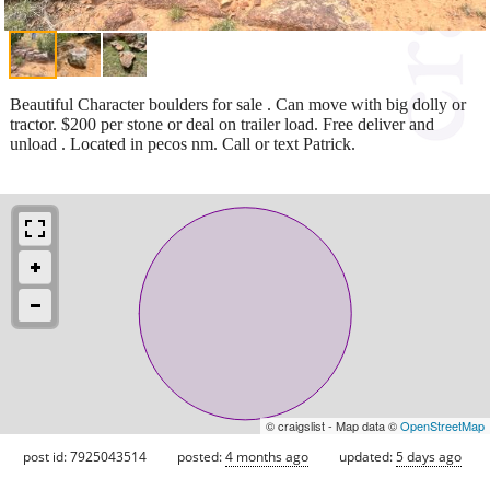
Beautiful Character boulders for sale . Can move with big dolly or
tractor. $200 per stone or deal on trailer load. Free deliver and
unload . Located in pecos nm. Call or text Patrick.
© craigslist - Map data ©
OpenStreetMap
post id: 7925043514
posted:
4 months ago
updated:
5 days ago