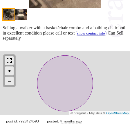
Selling a walker with a basket/chair combo and a bathing chair both
in excellent condition please call or text
Can Sell
show contact info
separately
© craigslist - Map data ©
OpenStreetMap
post id: 7928124593
posted:
4 months ago