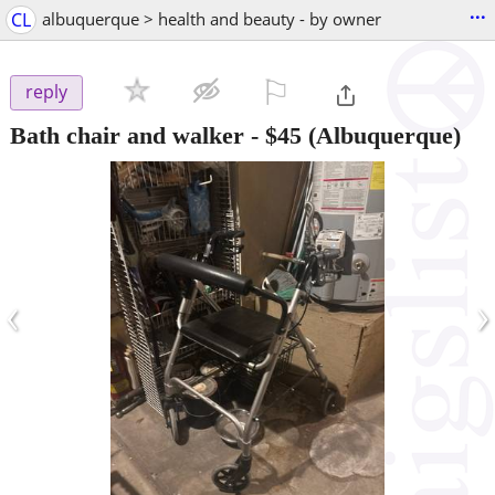
...
CL
albuquerque > health and beauty - by owner
⚐

reply
Bath chair and walker
-
$45
(Albuquerque)
‹
›