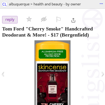
...
CL
albuquerque > health and beauty - by owner
⚐

reply
Tom Ford "Cherry Smoke" Handcrafted
Deodorant & More!
-
$17
(Bergenfield)
‹
›