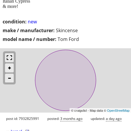
Italian Cypress
& more!
condition:
new
make / manufacturer:
Skincense
model name / number:
Tom Ford
© craigslist - Map data ©
OpenStreetMap
post id: 7932825991
posted:
3 months ago
updated:
a day ago