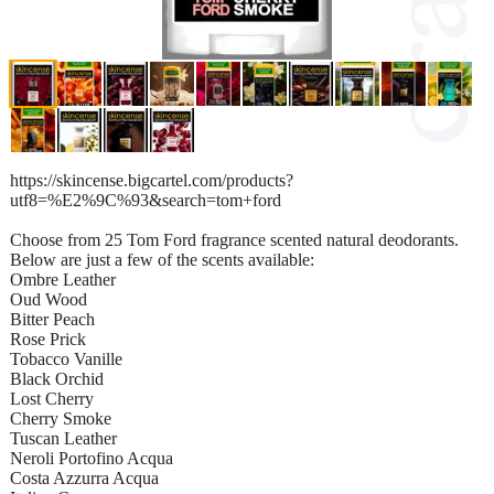
https://skincense.bigcartel.com/products?
utf8=%E2%9C%93&search=tom+ford
Choose from 25 Tom Ford fragrance scented natural deodorants.
Below are just a few of the scents available:
Ombre Leather
Oud Wood
Bitter Peach
Rose Prick
Tobacco Vanille
Black Orchid
Lost Cherry
Cherry Smoke
Tuscan Leather
Neroli Portofino Acqua
Costa Azzurra Acqua