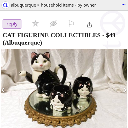
...
CL
albuquerque > household items - by owner
⚐

reply
CAT FIGURINE COLLECTIBLES
-
$49
(Albuquerque)
‹
›