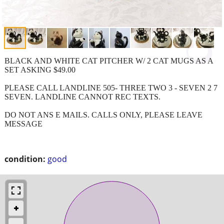
BLACK AND WHITE CAT PITCHER W/ 2 CAT MUGS AS A
SET ASKING $49.00
PLEASE CALL LANDLINE 505- THREE TWO 3 - SEVEN 2 7
SEVEN. LANDLINE CANNOT REC TEXTS.
DO NOT ANS E MAILS. CALLS ONLY, PLEASE LEAVE
MESSAGE
condition:
good