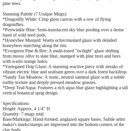
pine trees.
​Stunning Palette (7 Unique Mugs):
*Dragonfly White: Crisp gloss canvas with a row of flying
dragonflies.
*​Periwinkle Blue: Semi-translucent sky blue pooling over a dense
band of wild seed pods.
*​Honeybee Mustard: Warm ochre/mustard glaze with detailed
honeybees marching along the rim.
*​Evergreen Pine & Bee: A multi-toned "twilight" glaze shifting
from mossy olive to slate blue, stamped with pine trees and bees
with warm orange halos.
*​Variegated Drip Glaze: A stunning reactive piece with streaks of
vibrant electric blue and seafoam green over a dark forest backdrop.
*​Sandy Tan Meadow: A rustic, neutral oatmeal glaze with a subtle
earthy texture and deeply pressed meadow grasses.
*​Deep Teal/Aqua: Features a rich aqua blue glaze highlighting a tall
vertical botanical sprig design.
Specifications:
​Height: Approx. 4 1/4" H
​Quantity: 7 mugs total
​Base/Markings: Hand-formed, unglazed square bases. Subtle artist
maker's marks/stamps are impressed into the bottom corners of the
clay body.