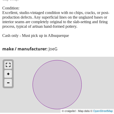
Condition:
​Excellent, studio-vintaged condition with no chips, cracks, or post-
production defects. Any superficial lines on the unglazed bases or
interior seams are completely original to the slab-setting and firing
process, typical of artisan hand-formed pottery.
Cash only - Must pick up in Albuquerque
make / manufacturer:
JoeG
© craigslist - Map data ©
OpenStreetMap