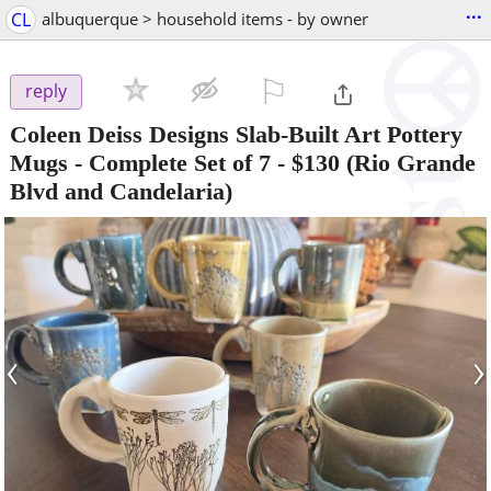
...
CL
albuquerque > household items - by owner
⚐

reply
Coleen Deiss Designs Slab-Built Art Pottery
Mugs - Complete Set of 7
-
$130
(Rio Grande
Blvd and Candelaria)
‹
›