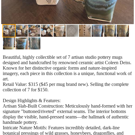
Beautiful, highly collectible set of 7 artisan studio pottery mugs
designed and handcrafted by renowned ceramic artist Coleen Deiss.
Known for her distinctive organic forms and nature-inspired
imagery, each piece in this collection is a unique, functional work of
art.
​Retail Value: $315 ($45 per mug brand new). Selling the complete
collection of 7 for $150.
​Design Highlights & Features:
​Artisan Slab-Built Construction: Meticulously hand-formed with her
signature "buttoned/riveted" external seams. The interior bottoms
display the visible, hand-pressed seams—the hallmark of authentic
handmade pottery.
​Intricate Nature Motifs: Features incredibly detailed, dark-line
botanical pressings of wild grasses, honeybees, dragonflies, and