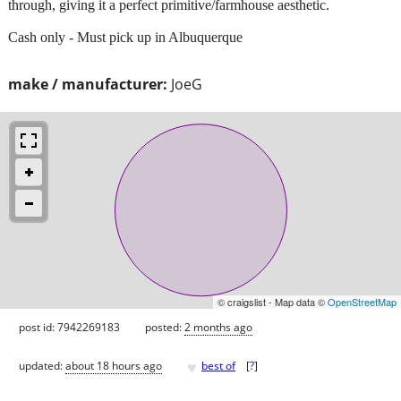
through, giving it a perfect primitive/farmhouse aesthetic.
Cash only - Must pick up in Albuquerque
make / manufacturer:
JoeG
© craigslist - Map data ©
OpenStreetMap
post id: 7942269183
posted:
2 months ago
♥
updated:
about 18 hours ago
best of
[
?
]