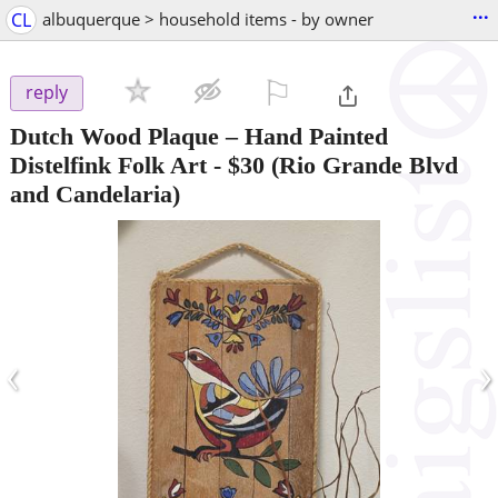
...
CL
albuquerque > household items - by owner
⚐

reply
Dutch Wood Plaque – Hand Painted
Distelfink Folk Art
-
$30
(Rio Grande Blvd
and Candelaria)
‹
›