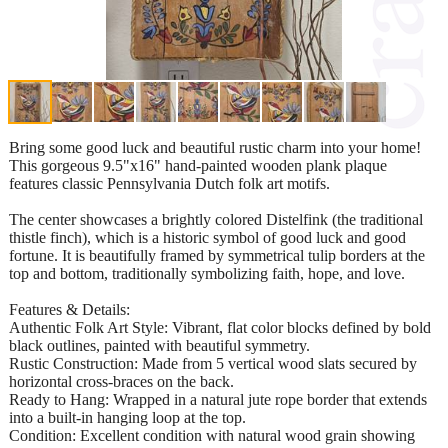
Bring some good luck and beautiful rustic charm into your home!
This gorgeous 9.5"x16" hand-painted wooden plank plaque
features classic Pennsylvania Dutch folk art motifs.
​The center showcases a brightly colored Distelfink (the traditional
thistle finch), which is a historic symbol of good luck and good
fortune. It is beautifully framed by symmetrical tulip borders at the
top and bottom, traditionally symbolizing faith, hope, and love.
​Features & Details:
​Authentic Folk Art Style: Vibrant, flat color blocks defined by bold
black outlines, painted with beautiful symmetry.
​Rustic Construction: Made from 5 vertical wood slats secured by
horizontal cross-braces on the back.
​Ready to Hang: Wrapped in a natural jute rope border that extends
into a built-in hanging loop at the top.
​Condition: Excellent condition with natural wood grain showing