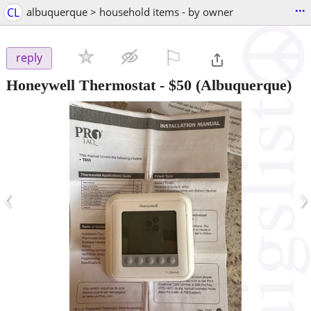
...
CL
albuquerque > household items - by owner
⚐

reply
Honeywell Thermostat
-
$50
(Albuquerque)
‹
›