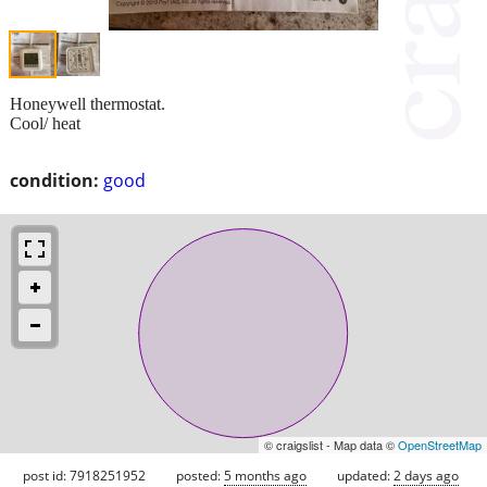
Honeywell thermostat.
Cool/ heat
condition:
good
© craigslist - Map data ©
OpenStreetMap
post id: 7918251952
posted:
5 months ago
updated:
2 days ago