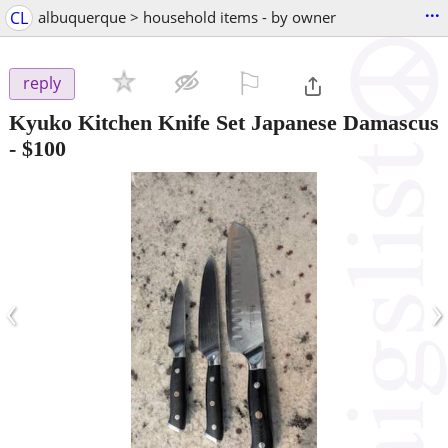
...
CL
albuquerque > household items - by owner
⚐

reply
Kyuko Kitchen Knife Set Japanese Damascus
-
$100
‹
›