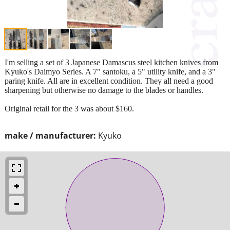
I'm selling a set of 3 Japanese Damascus steel kitchen knives from
Kyuko's Daimyo Series. A 7" santoku, a 5" utility knife, and a 3"
paring knife. All are in excellent condition. They all need a good
sharpening but otherwise no damage to the blades or handles.
Original retail for the 3 was about $160.
make / manufacturer:
Kyuko