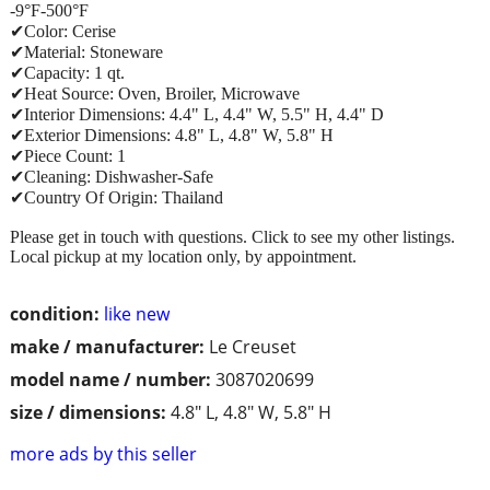
-9°F-500°F
✔Color: Cerise
✔Material: Stoneware
✔Capacity: 1 qt.
✔Heat Source: Oven, Broiler, Microwave
✔Interior Dimensions: 4.4" L, 4.4" W, 5.5" H, 4.4" D
✔Exterior Dimensions: 4.8" L, 4.8" W, 5.8" H
✔Piece Count: 1
✔Cleaning: Dishwasher-Safe
✔Country Of Origin: Thailand
Please get in touch with questions. Click to see my other listings.
Local pickup at my location only, by appointment.
condition:
like new
make / manufacturer:
Le Creuset
model name / number:
3087020699
size / dimensions:
4.8" L, 4.8" W, 5.8" H
more ads by this seller