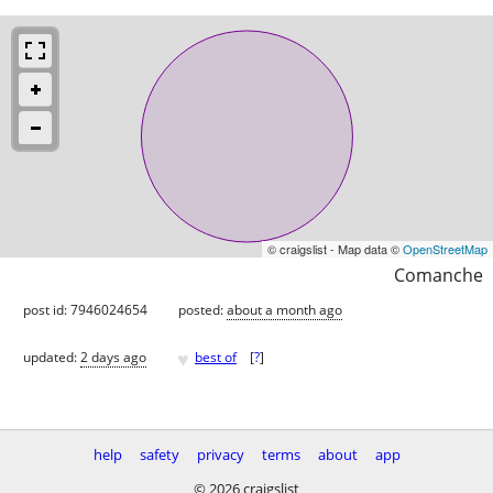
© craigslist - Map data ©
OpenStreetMap
Comanche
post id: 7946024654
posted:
about a month ago
♥
updated:
2 days ago
best of
[
?
]
help
safety
privacy
terms
about
app
© 2026 craigslist