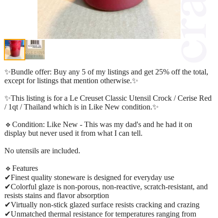
✨Bundle offer: Buy any 5 of my listings and get 25% off the total,
except for listings that mention otherwise.✨
✨This listing is for a Le Creuset Classic Utensil Crock / Cerise Red
/ 1qt / Thailand which is in Like New condition.✨
🔹Condition: Like New - This was my dad's and he had it on
display but never used it from what I can tell.
No utensils are included.
🔹Features
✔Finest quality stoneware is designed for everyday use
✔Colorful glaze is non-porous, non-reactive, scratch-resistant, and
resists stains and flavor absorption
✔Virtually non-stick glazed surface resists cracking and crazing
✔Unmatched thermal resistance for temperatures ranging from