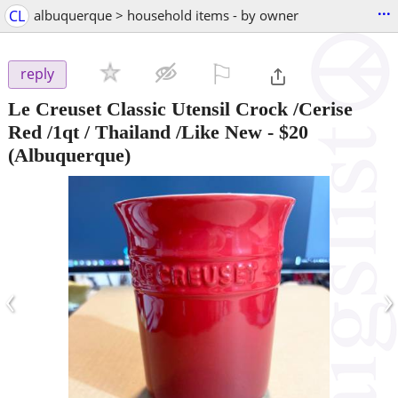
...
CL
albuquerque > household items - by owner
⚐

reply
Le Creuset Classic Utensil Crock /Cerise
Red /1qt / Thailand /Like New
-
$20
(Albuquerque)
‹
›