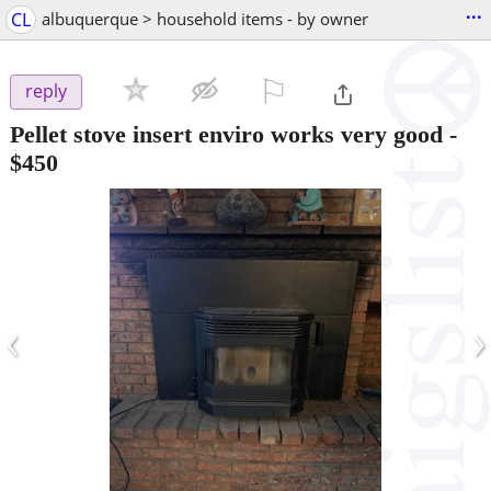
...
CL
albuquerque > household items - by owner
⚐

reply
Pellet stove insert enviro works very good
-
$450
‹
›