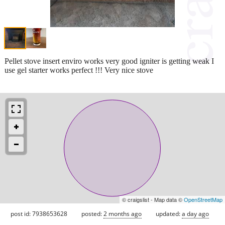
Pellet stove insert enviro works very good igniter is getting weak I
use gel starter works perfect !!! Very nice stove
© craigslist - Map data ©
OpenStreetMap
post id: 7938653628
posted:
2 months ago
updated:
a day ago