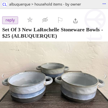
...
CL
albuquerque > household items - by owner
⚐

reply
Set Of 3 New LaRochelle Stoneware Bowls
-
$25
(ALBUQUERQUE)
‹
›