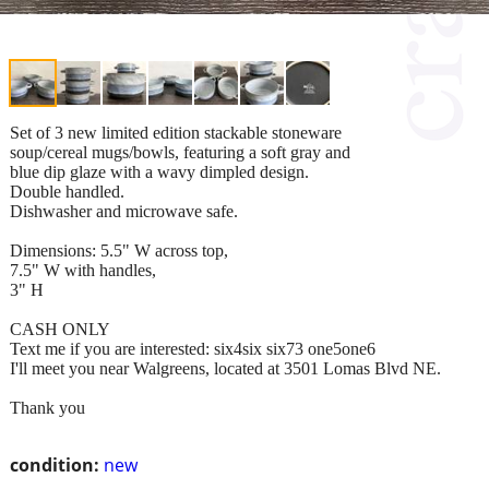
Set of 3 new limited edition stackable stoneware
soup/cereal mugs/bowls, featuring a soft gray and
blue dip glaze with a wavy dimpled design.
Double handled.
Dishwasher and microwave safe.
Dimensions: 5.5" W across top,
7.5" W with handles,
3" H
CASH ONLY
Text me if you are interested: six4six six73 one5one6
I'll meet you near Walgreens, located at 3501 Lomas Blvd NE.
Thank you
condition:
new