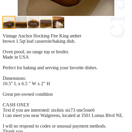
Vintage Anchor Hocking Fire King amber
brown 1.5qt loaf casserole/baking dish.
Oven proof, no range top or broiler.
Made in USA
Perfect for baking and serving your favorite dishes.
Dimensions:
10.5" L x 6.5 " W x 2" H
Great pre-owned condition
CASH ONLY
Text if you are interested: six4six six73 one5one6
I can meet you near Walgreens, located at 3501 Lomas Blvd NE.
I will no respond to codes or unusual payment methods.
Thank you