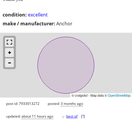
condition:
excellent
make / manufacturer:
Anchor
© craigslist - Map data ©
OpenStreetMap
post id: 7933013272
posted:
3 months ago
♥
updated:
about 11 hours ago
best of
[
?
]