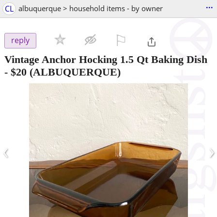
...
CL
albuquerque > household items - by owner
⚐

reply
Vintage Anchor Hocking 1.5 Qt Baking Dish
-
$20
(ALBUQUERQUE)
‹
›