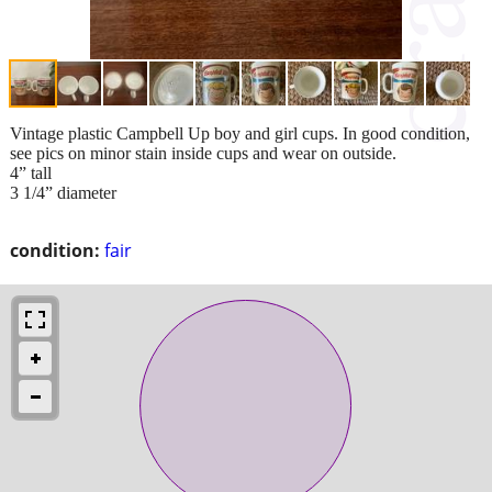
Vintage plastic Campbell Up boy and girl cups. In good condition,
see pics on minor stain inside cups and wear on outside.
4” tall
3 1/4” diameter
condition:
fair