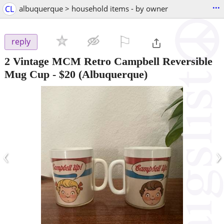
...
CL
albuquerque > household items - by owner
⚐

reply
2 Vintage MCM Retro Campbell Reversible
Mug Cup
-
$20
(Albuquerque)
‹
›