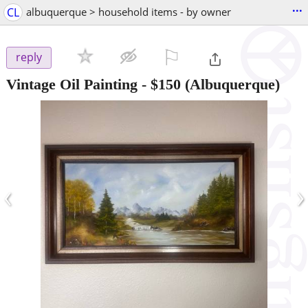
...
CL
albuquerque > household items - by owner
⚐

reply
Vintage Oil Painting
-
$150
(Albuquerque)
‹
›