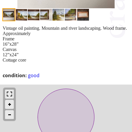
Vintage oil painting. Mountain and river landscaping. Wood frame.
Approximately
Frame
16”x28”
Canvas
12”x24”
Cottage core
condition:
good