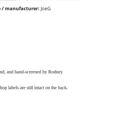
 / manufacturer:
JoeG
send, and hand-screened by Rodney
p labels are still intact on the back.