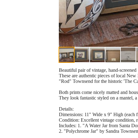
Beautiful pair of vintage, hand-screened 
​These are authentic pieces of local Ne
"Rod" Townsend for the historic 'The 
​Both prints come nicely matted and house
They look fantastic styled on a mantel, a 
​Details:
​Dimensions: 11" Wide x 9" High (each 
​Condition: Excellent vintage condition, 
​Includes: 1. "A Water Jar from Santa 
2. "Polychrome Jar" by Sandra Townse