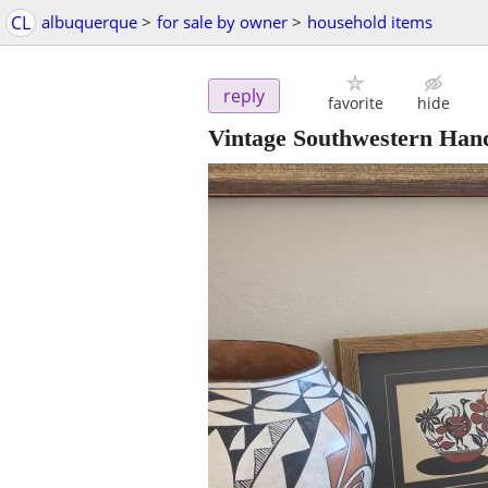
CL
albuquerque
>
for sale by owner
>
household items
reply
favorite
hide
Vintage Southwestern Hand-