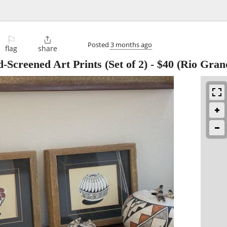
⚐

Posted
3 months ago
flag
share
Screened Art Prints (Set of 2)
-
$40
(Rio Grand