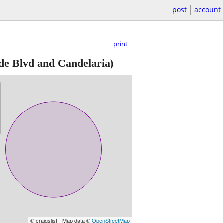
post
account
print
e Blvd and Candelaria)
© craigslist - Map data ©
OpenStreetMap