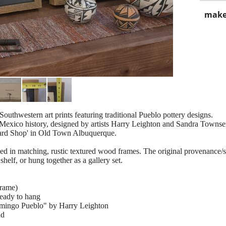
make
Southwestern art prints featuring traditional Pueblo pottery designs.
w Mexico history, designed by artists Harry Leighton and Sandra Town
Card Shop' in Old Town Albuquerque.
d in matching, rustic textured wood frames. The original provenance/sho
shelf, or hung together as a gallery set.
frame)
ready to hang
Domingo Pueblo" by Harry Leighton
nd