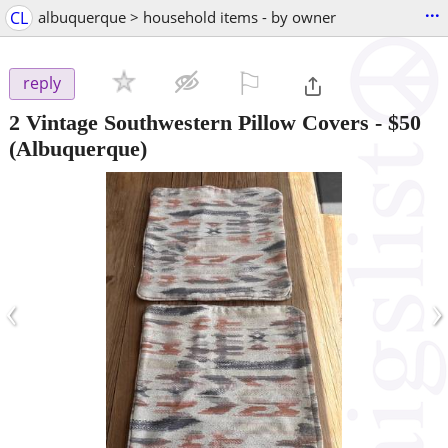
...
CL
albuquerque > household items - by owner
⚐

reply
2 Vintage Southwestern Pillow Covers
-
$50
(Albuquerque)
‹
›