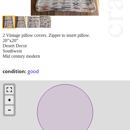
2 Vintage pillow covers. Zipper to insert pillow.
20”x20”
Desert Decor
Southwest
Mid century modern
condition:
good