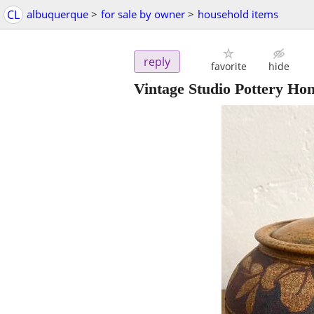
CL
albuquerque
>
for sale by owner
>
household items
reply
favorite
hide
Vintage Studio Pottery Ho