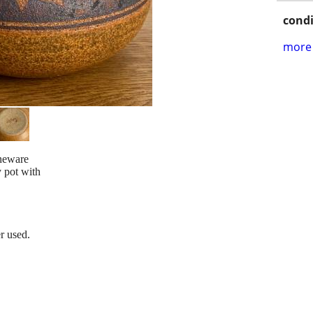
condi
more 
oneware
 pot with
r used.