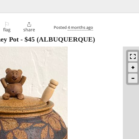
⚐

Posted
4 months ago
flag
share
ney Pot
-
$45
(ALBUQUERQUE)