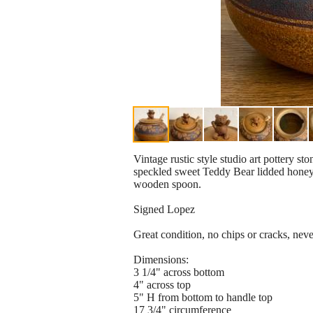
Vintage rustic style studio art pottery st
speckled sweet Teddy Bear lidded honey
wooden spoon.
Signed Lopez
Great condition, no chips or cracks, neve
Dimensions:
3 1/4" across bottom
4" across top
5" H from bottom to handle top
17 3/4" circumference