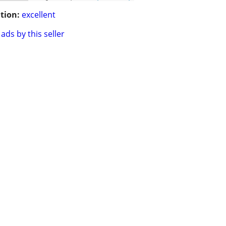
tion:
excellent
ads by this seller