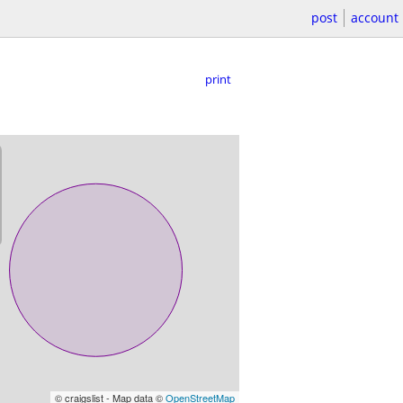
post
account
print
© craigslist - Map data ©
OpenStreetMap