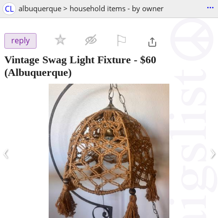
...
CL
albuquerque > household items - by owner
⚐

reply
Vintage Swag Light Fixture
-
$60
(Albuquerque)
‹
›