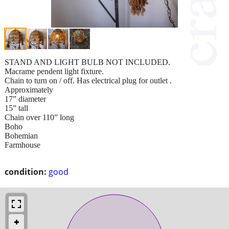
STAND AND LIGHT BULB NOT INCLUDED.
Macrame pendent light fixture.
Chain to turn on / off. Has electrical plug for outlet .
Approximately
17” diameter
15” tall
Chain over 110” long
Boho
Bohemian
Farmhouse
condition:
good