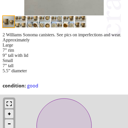
2 Williams Sonoma canisters. See pics on imperfections and wear.
Approximately
Large
7” rim
9” tall with lid
Small
7” tall
5.5” diameter
condition:
good