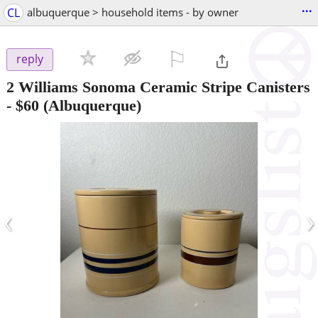
...
CL
albuquerque > household items - by owner
⚐

reply
2 Williams Sonoma Ceramic Stripe Canisters
-
$60
(Albuquerque)
‹
›