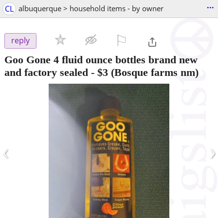
...
CL
albuquerque > household items - by owner
⚐

reply
Goo Gone 4 fluid ounce bottles brand new
and factory sealed
-
$3
(Bosque farms nm)
‹
›