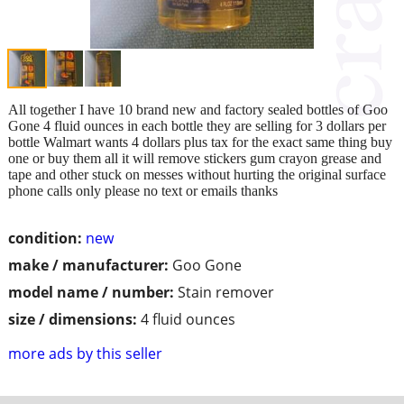
All together I have 10 brand new and factory sealed bottles of Goo
Gone 4 fluid ounces in each bottle they are selling for 3 dollars per
bottle Walmart wants 4 dollars plus tax for the exact same thing buy
one or buy them all it will remove stickers gum crayon grease and
tape and other stuck on messes without hurting the original surface
phone calls only please no text or emails thanks
condition:
new
make / manufacturer:
Goo Gone
model name / number:
Stain remover
size / dimensions:
4 fluid ounces
more ads by this seller