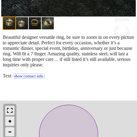
Beautiful designer versatile ring, be sure to zoom in on every picture
to appreciate detail. Perfect for every occasion, whether it’s a
romantic dinner, special event, birthday, anniversary or just because
ring. Will fit a 7 finger. Amazing quality, stainless steel, will last a
long time with proper care… if still listed it’s still available, serious
inquiries only please.
Text
show contact info