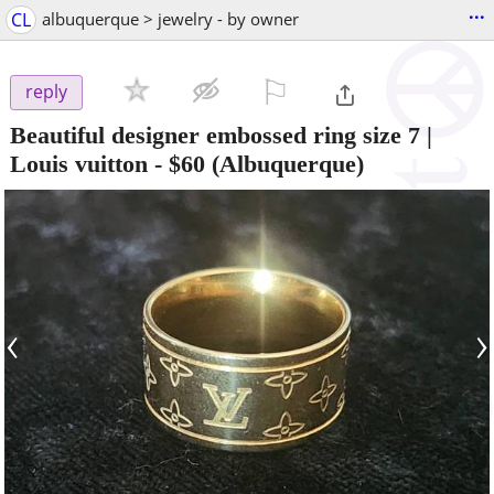
...
CL
albuquerque > jewelry - by owner
⚐

reply
Beautiful designer embossed ring size 7 |
Louis vuitton
-
$60
(Albuquerque)
‹
›