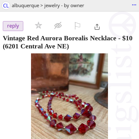
...
CL
albuquerque > jewelry - by owner
⚐

reply
Vintage Red Aurora Borealis Necklace
-
$10
(6201 Central Ave NE)