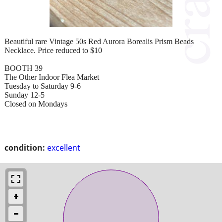
Beautiful rare Vintage 50s Red Aurora Borealis Prism Beads
Necklace. Price reduced to $10
BOOTH 39
The Other Indoor Flea Market
Tuesday to Saturday 9-6
Sunday 12-5
Closed on Mondays
condition:
excellent