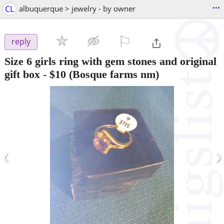
...
CL
albuquerque > jewelry - by owner
⚐

reply
Size 6 girls ring with gem stones and original
gift box
-
$10
(Bosque farms nm)
‹
›