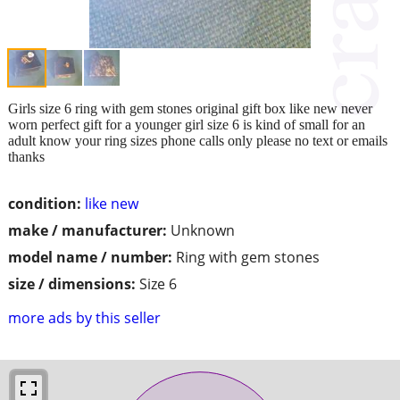
Girls size 6 ring with gem stones original gift box like new never
worn perfect gift for a younger girl size 6 is kind of small for an
adult know your ring sizes phone calls only please no text or emails
thanks
condition:
like new
make / manufacturer:
Unknown
model name / number:
Ring with gem stones
size / dimensions:
Size 6
more ads by this seller