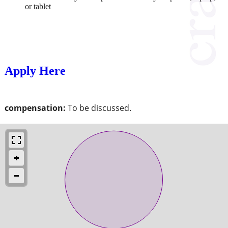
or tablet
Apply Here
compensation:
To be discussed.