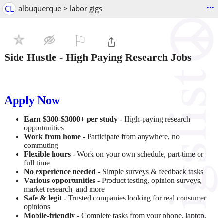
...
CL
albuquerque > labor gigs
⚐

Side Hustle - High Paying Research Jobs
Apply Now
Earn $300-$3000+ per study
- High-paying research
opportunities
Work from home
- Participate from anywhere, no
commuting
Flexible hours
- Work on your own schedule, part-time or
full-time
No experience needed
- Simple surveys & feedback tasks
Various opportunities
- Product testing, opinion surveys,
market research, and more
Safe & legit
- Trusted companies looking for real consumer
opinions
Mobile-friendly
- Complete tasks from your phone, laptop,