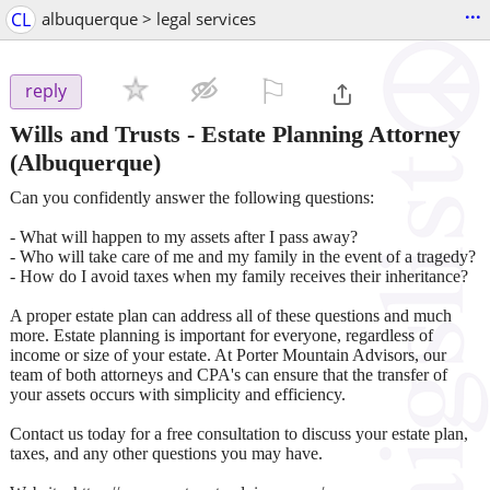
...
CL
albuquerque > legal services
⚐

reply
Wills and Trusts - Estate Planning Attorney
(Albuquerque)
Can you confidently answer the following questions:
- What will happen to my assets after I pass away?
- Who will take care of me and my family in the event of a tragedy?
- How do I avoid taxes when my family receives their inheritance?
A proper estate plan can address all of these questions and much
more. Estate planning is important for everyone, regardless of
income or size of your estate. At Porter Mountain Advisors, our
team of both attorneys and CPA's can ensure that the transfer of
your assets occurs with simplicity and efficiency.
Contact us today for a free consultation to discuss your estate plan,
taxes, and any other questions you may have.