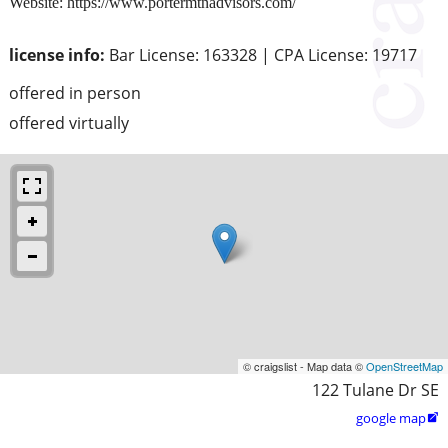
Website: https://www.portermtnadvisors.com/
license info:
Bar License: 163328 | CPA License: 19717
offered in person
offered virtually
© craigslist - Map data ©
OpenStreetMap
122 Tulane Dr SE
google map
