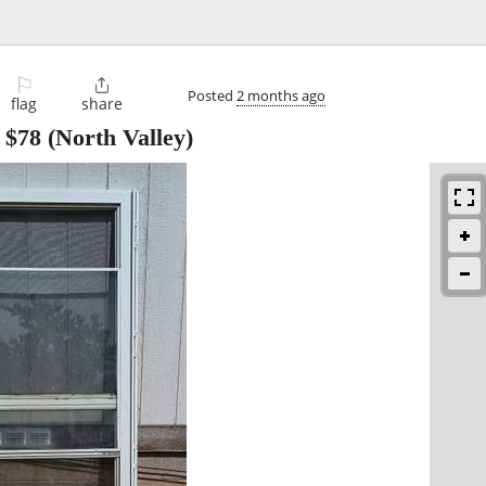
⚐

Posted
2 months ago
flag
share
-
$78
(North Valley)