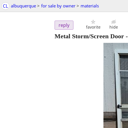
CL
albuquerque
>
for sale by owner
>
materials
reply
favorite
hide
Metal Storm/Screen Door