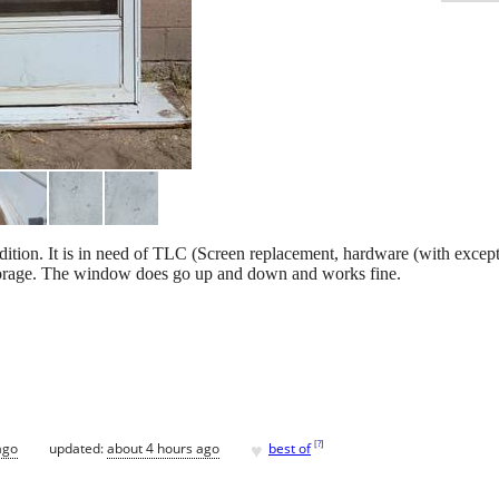
ition. It is in need of TLC (Screen replacement, hardware (with excep
in storage. The window does go up and down and works fine.
♥
[
?
]
ago
updated:
about 4 hours ago
best of