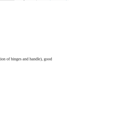
tion of hinges and handle), good