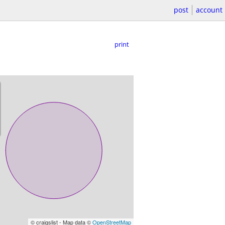
post
account
print
© craigslist - Map data ©
OpenStreetMap