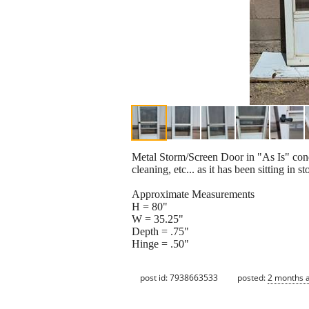
Metal Storm/Screen Door in "As Is" cond
cleaning, etc... as it has been sitting 
Approximate Measurements
H = 80"
W = 35.25"
Depth = .75"
Hinge = .50"
post id: 7938663533
posted:
2 months 