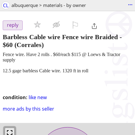
...
CL
albuquerque > materials - by owner
⚐

reply
Barbless Cable wire Fence wire Braided
-
$60
(Corrales)
Fence wire. Have 2 rolls . $60/each $115 @ Loews & Tractor
supply
12.5 gage barbless Cable wire. 1320 ft in roll
condition:
like new
more ads by this seller