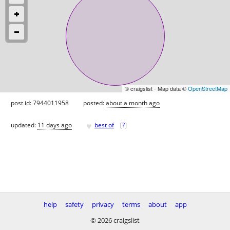
© craigslist - Map data ©
OpenStreetMap
post id: 7944011958
posted:
about a month ago
♥
updated:
11 days ago
best of
[
?
]
help
safety
privacy
terms
about
app
© 2026 craigslist