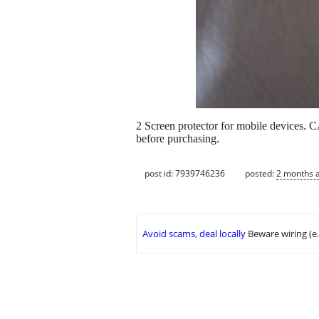
2 Screen protector for mobile devices. 
before purchasing.
post id: 7939746236
posted:
2 months 
Avoid scams, deal locally
Beware wiring (e