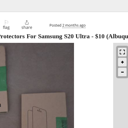
⚐

Posted
2 months ago
flag
share
rotectors For Samsung S20 Ultra
-
$10
(Albuqu