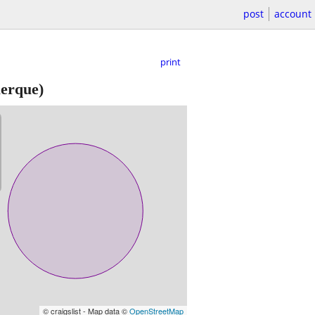
post
account
print
erque)
© craigslist - Map data ©
OpenStreetMap