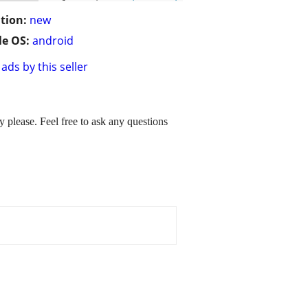
tion:
new
e OS:
android
ads by this seller
please. Feel free to ask any questions