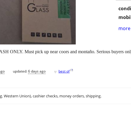
condi
mobil
more 
CASH ONLY. Must pick up near coors and montaño. Serious buyers only 
♥
[
?
]
ago
updated:
6 days ago
best of
.g. Western Union), cashier checks, money orders, shipping.