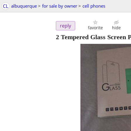
CL
albuquerque
>
for sale by owner
>
cell phones
reply
favorite
hide
2 Tempered Glass Screen P