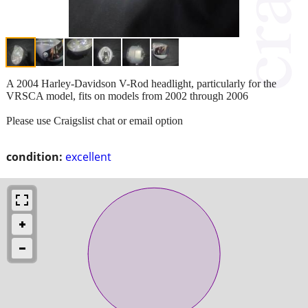
A 2004 Harley-Davidson V-Rod headlight, particularly for the
VRSCA model, fits on models from 2002 through 2006
Please use Craigslist chat or email option
condition:
excellent