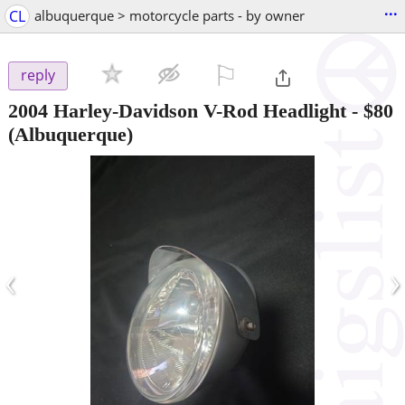
...
CL
albuquerque > motorcycle parts - by owner
⚐

reply
2004 Harley-Davidson V-Rod Headlight
-
$80
(Albuquerque)
‹
›